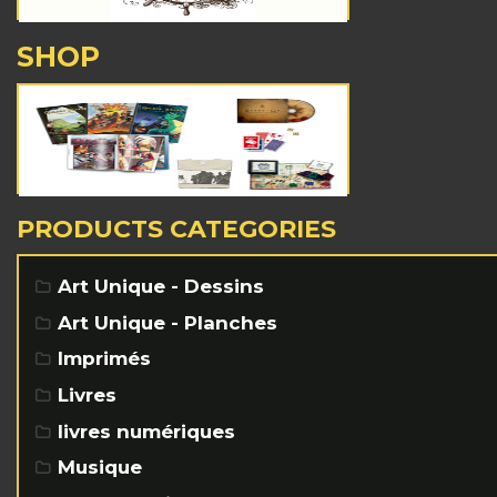
SHOP
PRODUCTS CATEGORIES
Art Unique - Dessins
Art Unique - Planches
Imprimés
Livres
livres numériques
Musique