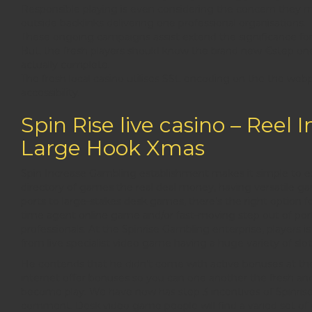
Responsible playing is even considering the concern they
outside backlinks delivering one professional organisations.
These ongoing campaigns assist extend the significance f
But, the fresh players should know the brand new €step one l
actually complete.
The fresh local casino utilises SSL encoding on the the webp
accessibility.
Spin Rise live casino – Reel
Large Hook Xmas
Spin Increase Gambling establishment makes it simple to ex
directory of games the real deal money, having versatile ga
ports to large-stakes desk games, there’s the right option f
time agent online game and/or fast-moving step out of port
professionals. At the Spinrise Gambling enterprise, players 
from live specialist video game having a huge variety of slo
He contends that he didn’t come with active bonuses at the 
internet offer bonuses so you can one another the fresh an
become play. We have now has step 3 incentives of Spinrise 
comment. Desk video game people will find a varied set of op