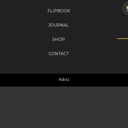
FLIPBOOK
JOURNAL
SHOP
CONTACT
Adviz