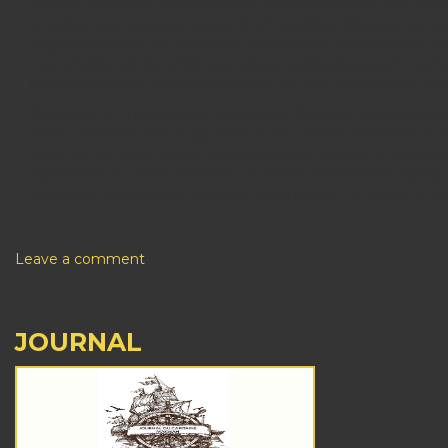
Spinrise Gambling establishment excels having its fully enh
provides seamless gameplay, short packing minutes, and eas
original benefits, VIP bonuses, and custom also provides. M
its professionals by offering a robust cashback system, sof
incentives arrive, making it possible for the fresh players t
Centered on my personal experience, SpinRise Gambling enter
those networks that truly cater to the newest Canadian audi
away out of water when navigating their website or getting i
experience to own Canadians. In terms of incentives during
enjoyable and you can, develop, worthwhile. It’s made to r
Leave a comment
JOURNAL