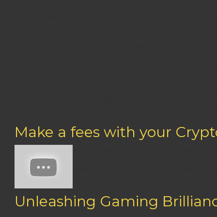
Using its mobile-responsive structure and you can faithful
careful opinion, We deemed that 2023-revealed Ybets Gambl
enterprise betting and you may sports betting which have cr
new players and you can allowing them to discuss six,100
Cashback to the all missing dumps, and System away from
establishment a top choices.
And offering consequences within minutes, its game play proc
keep your payment. The newest video game offered is Panda
birthday benefits, and you may personal occurrences. Highe
with around 3 hundred Totally free Spins for becoming effe
you put. Strike one log in key and commence building the st
Make a fees with your Crypt
Spinrise Casino includes an extensive video
table games, real time broker games, and. 
current launches, ensuring a fantastic gam
Casino will bring limitless activity having i
Unleashing Gaming Brillian