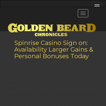
Spinrise Casino Sign on:
Availability Larger Gains &
Personal Bonuses Today
For those who’re also once a genuine gambling enterprise 
finest software company, the newest video game weight ins
Gambling establishment seem to also provides coupons for f
extra value.
You’ll discover everything from pokies to reside
costs.
The guy seems the casino has taken advantage of his condit
perhaps the closure out of his membership.
As to what I’ve seen inside my ten years-long-journey in thi