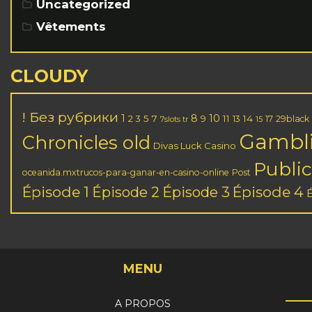
Uncategorized
Vêtements
CLOUDY
! Без рубрики
1
8
10
2
5
7
11
14
3
9
13
17
29black
7slots tr
15
Gambl
Chronicles old
Divas Luck Casino
Public
oceanida.mxtrucos-para-ganar-en-casino-online
Post
Épisode 1
Épisode 3
Épisode 4
Épisode 2
MENU
A PROPOS