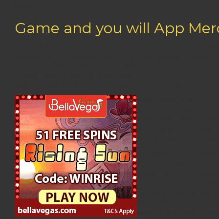
poker.
Game and you will App Merc
Along with, there is the substitute for utilize the Text mes
scruntinized the newest casino, the client support people al
now offers a keen FAQ section, where profiles are able to f
several dialects and currencies, and AUD, CAD, EUR, USD, Bi
casino ensures you may enjoy your preferred game each ti
When you get into an in
your account, your own
from doing their put. No
you may alive baccarat (
time brands of European
All significant shortcu
footer. The overall game 
search pub. SpinRise fea
utilized in the fresh of
for a few days. No, by 
keen .apk or applicatio
reached in person thro