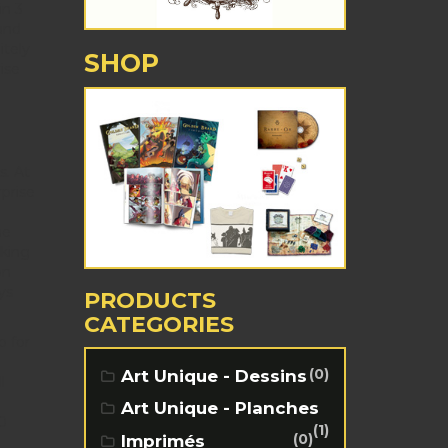
in 3
and
itely
SHOP
ise
s. At
prise
he
cking
on
ys
PRODUCTS
CATEGORIES
p for
(0)
Art Unique - Dessins
l
Art Unique - Planches
0
(1)
(0)
Imprimés