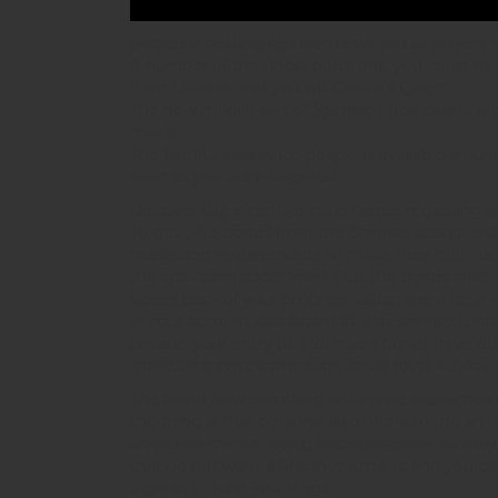
particular betting requirements you to players 
A number of the finest ports that you could have
from Lifeless, and you will Gonzo’s Quest.
The new mobile sort of Spinrise Local casino a
move.
The faithful assistance people is available aroun
soon as you are interested.
Discover the incentive code career regarding t
To get your bonus from the Spinrise casino, ent
marketing requirements to make their put. You 
the activation succeeded, plus the bonus arise
keeps track of your progress within the a clea
in your account dashboard at that spinrise fu
provide your entry to a lot more bonus have oth
marketing symptoms such as vip royal sunday.
The brand new gambling enterprise welcomes m
the thing is that personal also offers to the an
announcements, going back professionals may a
that do not want a first investment, and you c
deposit to help you allege.