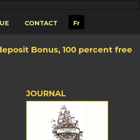
UE
CONTACT
Fr
eposit Bonus, 100 percent free
pins
 is
JOURNAL
ir
t
t