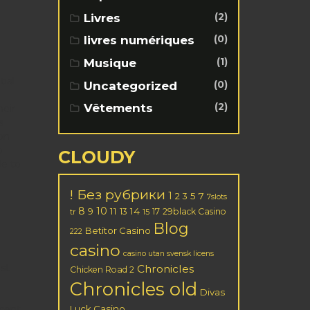
(2)
Livres
(0)
livres numériques
(1)
Musique
tial
(0)
Uncategorized
(2)
Vêtements
heir
s
on
o
CLOUDY
le to
! Без рубрики
1
2
5
7
3
7slots
8
10
11
14
9
13
17
29black Casino
tr
15
Blog
Betitor Casino
222
casino
casino utan svensk licens
est
Chronicles
Chicken Road 2
Chronicles old
Divas
Luck Casino
rcent