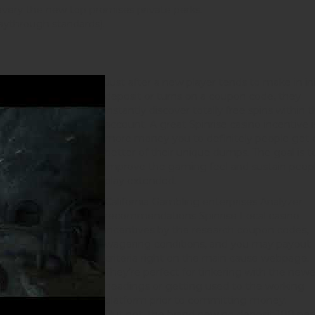
every the new top promises private perks.
aythrough standards).
Just after a new player tends to make in ini
deposit or turns on a coupon code, they
instantly discover totally free spins within t
account. A great Spinrise casino incentive i
more money you to definitely people get 
better of their unique dumps. The goal is t
improve the gaming feel and sustain peop
play extended.
California Gambling enterprises Analyzer
recommendations Spinrise Local casino
incentives by the research coupon codes,
wagering conditions, and you may payout
criteria right on the main cause webpage.
They’re perfect for tinkering with the new
headings or getting used to the working
platform prior to committing money.
But not, the brand new no deposit 100 pe