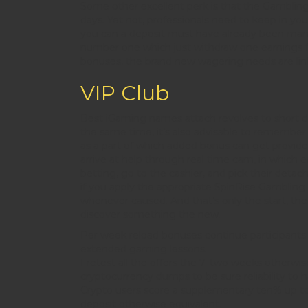
Some other excellent perk is that the Gamblin
days. Yet not, professionals need to keep in yo
you can a deposit must have already been manuf
number one which just withdraw one earnings f
bonuses, the brand new wagering needs are li
VIP Club
Best iGaming names attach revolves to short dep
the same time, it’s also advisable to remember
as a part of which added bonus can get provide
arrive at help through real time cam, in which e
betting, go to the cashier, and pick their deta
if you apply the appropriate SpinRise Gambling 
whenever caused. And that’s only the start, the 
discover something the new.
Per week reload bonuses continue participants c
extended gaming lessons.
I retest all the offers the 7–two weeks otherwis
cryptocurrency dumps to be sure reliability to 
Crypto users score a supplementary ten% up t
deposit otherwise equivalent.