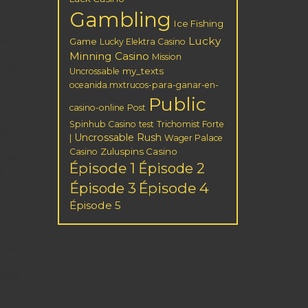
Gambling
Ice Fishing
Lucky
uide
Game
Lucky Elektra Casino
Minning Casino
Mission
 the
my_texts
Uncrossable
oceanida.mxtrucos-para-ganar-en-
e as
Public
casino-online
Post
Spinhub Casino
test
Trichomist Forte
ps.
Uncrossable Rush
|
Wager Palace
d
Zuluspins Casino
Casino
 that
Épisode 1
Épisode 2
e
hoice
Épisode 3
Épisode 4
Épisode 5
 not
uses
inimum