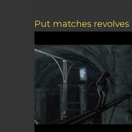
You can expect a great VIP system, where for 
For example wagering criteria (either named pl
Put matches revolves