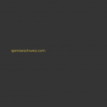
g establishment Incentive simply demands a 1x playthrough with
ur mind that bonus currency can not be placed on jackpot ports, 
actured in buy to withdraw. You ought to arrive at you to defin
rom the casino added bonus. To possess basic gambling enterpr
nked to the added bonus amount.
osits away from $5 in order to $10, usually next to a deposit fit
 that the new free spins you rating regarding the gambling enter
s their
spinriseschweiz.com
own restrict earn restrict. You might
mail address details are provided inside 1-three minutes. Finish t
chment strategy — PayPal, crypto, or credit. I would suggest che
establishment promo rules for example Go up, Initiate, or Positi
fresh slot area try loaded with more 90 team, so that you’ll alwa
urious, when you’re pay incentives render participants a back-u
e when flagged, listing differences in Interac, Charge, and you wil
have Canadian people.
o step one BTC having password CRYPTO to the at least USDT 2