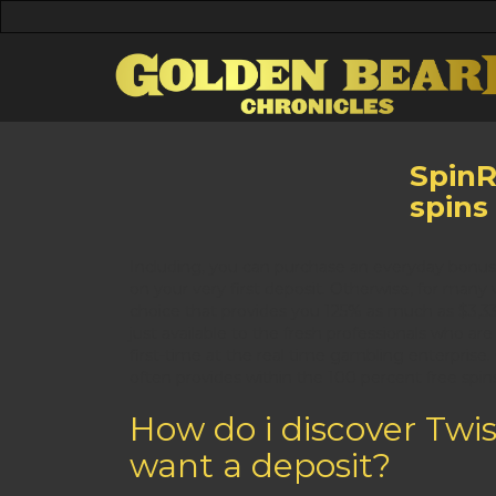
SpinR
spins
Including, you can purchase an everyday bonus wa
on your very first deposit. Otherwise, for many
choice that provides you 125% as much as $3,333
just available to the fresh professionals who a
first-time at the real time gambling enterpris
often provides within the 100 percent free spi
How do i discover Twis
want a deposit?