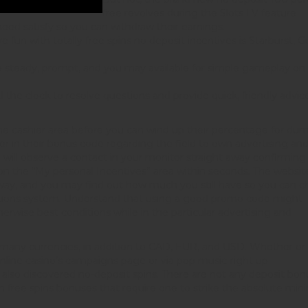
free revolves during the Slots LV feature
need satisfy so you can withdraw their earnings.
 fun with totally free spins no deposit incentives is Starburst, G
re steady, prompt, and you may available for simple gameplay on
d the clock to resolve questions and provide quick, friendly advic
he cashier area before you can wind up their percentage for dum
er in their bonus code regarding the field to own advertising an
will observe a contact in your monitor straight away confirming
 on the “My personal Incentives” area within seconds. The websit
r way, and you may find out how much you still have so you can c
nctions system. Understand that using a good promo code might
erwise best conditions while in the particular advertising and
any currencies, in addition to CAD, EUR, and USD. Whether or
 online casino’s campaigns page or via pop music-right up
lso discovered no-deposit spins. There are not any deposit bon
an free spins bonuses that require one to strike the absolute m