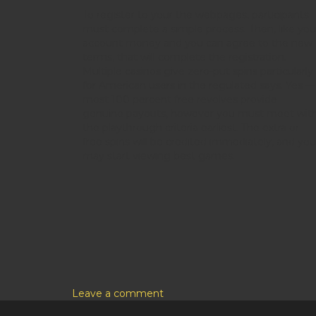
To register to your the webpages, participants
must complete a simple process. Then, like you
account money and you can agree to the new
terms, that will complete the registration.
Multiple casinos give zero-put spins particularly
for American users in the regulated says. Yes —
most 100 percent free revolves provide
genuine payouts, however you must meet wit
the playthrough criteria earliest. The extra or
free spins will be credited immediately, and you
may start viewing best games.
Leave a comment