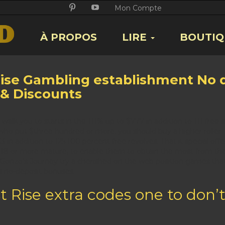
Twitter
Facebook
Google
Pikore
Youtube
Mon Compte
+
À PROPOS
LIRE
BOUTIQ
ise Gambling establishment No d
 & Discounts
lk you to starts in the 111% up to $777 in addition to 111 free s
 who put $three hundred or more, you should buy a higher roller
 in addition to 125 100 percent free revolves.
That it special offer
re 18 or more mature, to enable them to obtain the most from the
e. Gonzo’s Journey try a cherished on the web position games tha
ns no-deposit bonuses.
t Rise extra codes one to don’