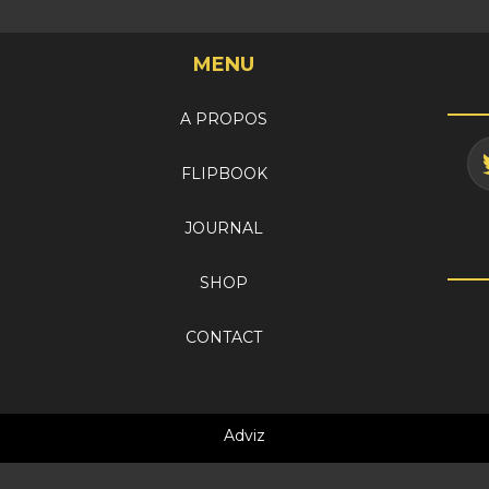
MENU
A PROPOS
FLIPBOOK
JOURNAL
SHOP
CONTACT
Adviz