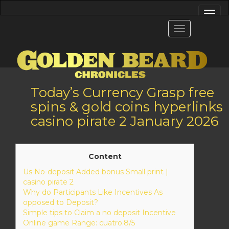
Today’s Currency Grasp free
spins & gold coins hyperlinks
casino pirate 2 January 2026
Content
Us No-deposit Added bonus Small print |
casino pirate 2
Why do Participants Like Incentives As
opposed to Deposit?
Simple tips to Claim a no deposit Incentive
Online game Range: cuatro.8/5