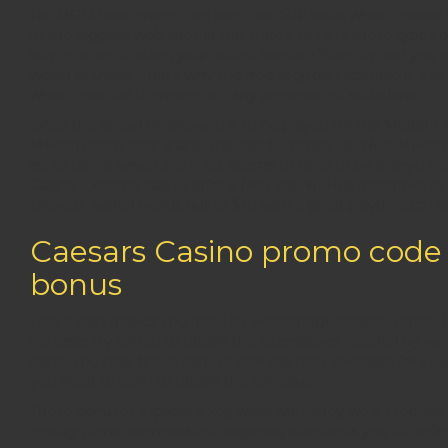
BetMGM have more than step one,500 slots, which makes
of the biggest web sites in the states. Pursue these types o
buy in order to claim your added bonus efficiently and you w
worth of these. That’s why the free register incentive is als
which method there are not any unexpected situations.
Since the ahead of, allowing it to be played for the Moder
Modern from their share. This can be simply for Non-Modern
list of game which aren’t let seems to tend to be everything
Casino Extreme has to offer a fairly tall No-Put Incentive, 
Deposit Added bonus out of $10 with a good playthrough el
Caesars Casino promo cod
bonus
That it part makes you filted by percentage actions, offere
bonuses try sorted to obtain the alternatives needed by we 
page, you may find it hard to pick the best selection for y
you need to learn to obtain the full-value.
These bonuses express a key work with, they wear’t require
enough time, complicated wagering standards you to definite