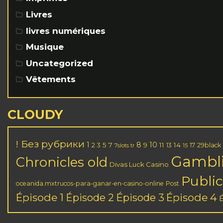
Livres
livres numériques
Musique
Uncategorized
Vêtements
CLOUDY
! Без рубрики
1
8
10
2
5
7
11
14
3
9
13
17
29black
7slots tr
15
Gambl
Chronicles old
Divas Luck Casino
Public
oceanida.mxtrucos-para-ganar-en-casino-online
Post
Épisode 1
Épisode 3
Épisode 4
Épisode 2