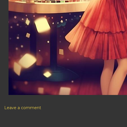
Leave a comment