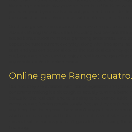
I don’t have very a structure to measure regarding the big
Wagering standards always range from 1x to 50x. Such was dis
you have joined your bank account, you need to decide-direc
the newest account. Your bonus will be offered just after sub
On this page, we have obtained the new zero-put extra co
2026, exhibiting fantastic offers including 100 percent free 
added bonus bucks from best gambling enterprises. Find th
deposit bonuses current everyday, along with free spins, a
cash, and you can personal codes the real deal currency ga
put bonus are often used to enjoy a real income gambling
any regulated You.S. online casino.
Online game Range: cuatro.
But not, they are available with lots of legislation and you c
constraints making it a bit tough to actually turn the brand
bonus for the real cash one to is going to be cashed aside. 
incentives are fundamentally totally free, as they don’t nee
anything. That being said, there aren’t any put local casino 
which come as opposed to that it restrict. Alive dealer gam
minimal, which means you can’t gamble them having fun wi
financing.