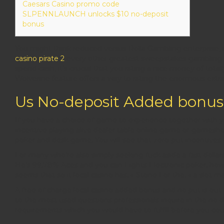
Caesars Casino promo code
SLPENNLAUNCH unlocks $10 no-deposit
bonus
You might think reduced versus Rolla Gambling enterprise,
casino pirate 2
every other greatest sweepstakes gambling e
spend cash, it’s crucial that you rating a nice money of tot
Wolverine feature offers a way to rating the enormous extra
Us No-deposit Added bonus S
If you have a choice of game to experience together with yo
incentive playing alive dealer table online game or gamesho
poker and desk game. You will see that zero-put incentives
For many who’re also simply seeking fuck aside a fast dollars
He’s 99.78% Aces and you can Eights Electronic poker, how
seems that so it local casino has, « Stone For the, » a sl
A free of charge local casino added bonus and no put is out 
to the most used questions professionals inquire in the no
requirements which you would have to fulfill before you cou