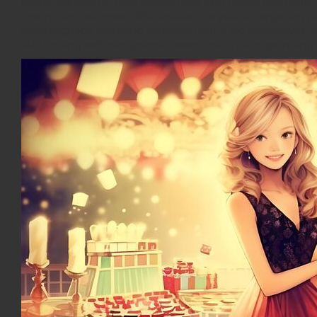
individuals who’re more comfortable with crypto payments, d
new no-deposit extra, 20% Cashback to your all forgotten pl
multilanguage gambling establishment a top alternatives. J
safe betting web site geared towards each other gambling 