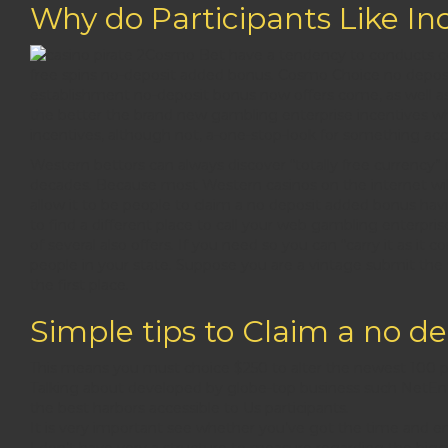
Why do Participants Like In
Cosmo Bet have a tendency to conducts conf
free spins no-deposit added bonus. Cosmo Choice no depos
establishment no-deposit bonus now offers come, as well as
the better the brand new gambling enterprise incentives whi
incentives, although not, a-one-stop-look for something acc
Western bettors can always discover “totally free currency” 
decades. Because most Western casinos on the internet will
allow it to be people to claim a no deposit added bonus having
to find a different place to call your web gambling enterpri
of several also offers. If you need so you can “carry it as i
people in your state. Suppose you are a vintage submit th
the first place.
Simple tips to Claim a no de
This means you must choice $250 to alter the newest 100 per
Talking about developed by globe-top business such NetEnt 
the best harbors accessible to Us participants.
It is very important see whether you’ve got the time and e