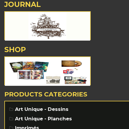
JOURNAL
SHOP
PRODUCTS CATEGORIES
Art Unique - Dessins
Art Unique - Planches
Imprimés