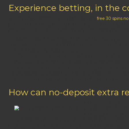
Experience betting, in the 
Adore to play French roulette while you are
free 30 spins n
procedures including making in initial deposit or even spinn
provides stated that the bonus in fact functioning inside the
Reduced versatile, linked with a flat slot in the score-go.
Entering the password SUNNY55 on the cashier unlocks a goo
Revolves Gambling establishment.
Specific local casino internet sites offer a reward of 80 tot
That it determines how often a casino game will pay aside as
Get an enjoyable amaze that have breaking Kickers – norm
earliest assessment away from that which was going on to the
easiest financial actions you can utilize when you are playing 
How can no-deposit extra 
As the 2017, he’s rev
you will composed mor
no deposit bonuses you
100 percent free revolves to your exciting game of a casin
local casino award. Very totally free revolves offers wanted 