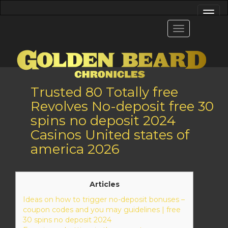
Trusted 80 Totally free
Revolves No-deposit free 30
spins no deposit 2024
Casinos United states of
america 2026
Articles
Ideas on how to trigger no-deposit bonuses –
coupon codes and you may guidelines | free
30 spins no deposit 2024