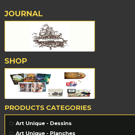
JOURNAL
SHOP
PRODUCTS CATEGORIES
Art Unique - Dessins
Art Unique - Planches