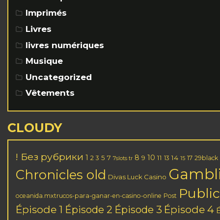
Imprimés
Livres
livres numériques
Musique
Uncategorized
Vêtements
CLOUDY
! Без рубрики
1
8
10
2
5
7
11
14
3
9
13
17
29black
7slots tr
15
Gambl
Chronicles old
Divas Luck Casino
Public
oceanida.mxtrucos-para-ganar-en-casino-online
Post
Épisode 1
Épisode 3
Épisode 4
Épisode 2