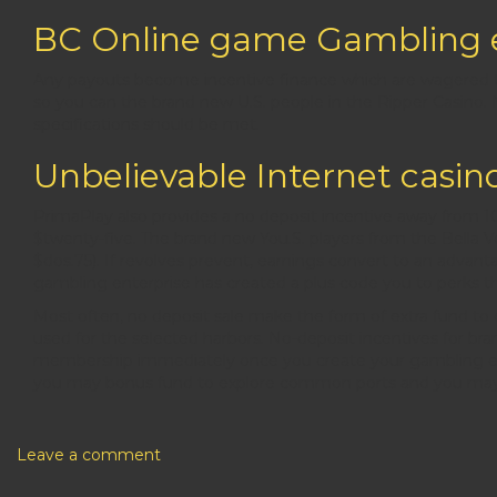
BC Online game Gambling e
Any payouts become incentive finance which are wagered to t
so you can the brand new U.S. people in the Ripper Casino.
specifications should be met.
Unbelievable Internet casin
PrimaPlay also provides a no deposit incentive away from 10
$twenty-five. The brand new You.S. players from the Bella Ve
$dos.75). If revolves prevent, earnings convert to an advan
gambling enterprise has created a plus code you to perks th
Most often, no deposit sale make the form of extra fund to
used for the selected harbors. No-deposit incentives for br
membership immediately once you create your gambling es
you may bonus fund to explore common ports and you ma
Leave a comment