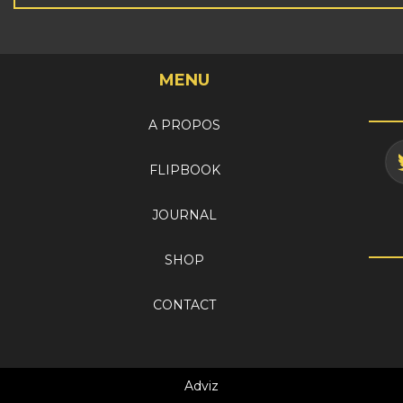
MENU
A PROPOS
FLIPBOOK
JOURNAL
SHOP
CONTACT
Adviz