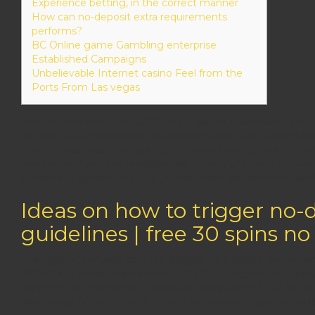
Experience betting, in the correct manner
How can no-deposit extra requirements
performs?
BC Online game Gambling enterprise
Established Campaigns
Unbelievable Internet casino Feel from the
Ports From Las vegas
This site computers dos,250+ video game, in addition to 41 
perfect place RichSweeps extremely flexes. RichSweeps feel
strike. If you would like going after have unlike grinding low
modern and you can unstable, with plenty of bonus-buy-lay
something special card, and you will rules are delivered quic
Ideas on how to trigger no
guidelines | free 30 spins n
This type of bonuses help U.S. players try a casino and victo
off betting, most players heed ports for no deposit bonuses
spins for the Interstellar 7s position, really worth $1.75. 
wide range of video game, in addition to ports, table video