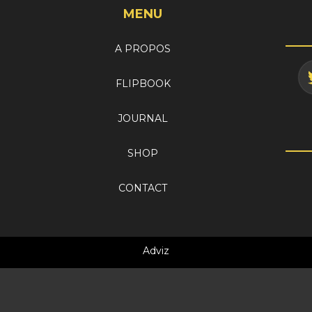
MENU
A PROPOS
FLIPBOOK
JOURNAL
SHOP
CONTACT
Adviz