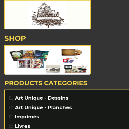
SHOP
PRODUCTS CATEGORIES
Art Unique - Dessins
Art Unique - Planches
Imprimés
Livres