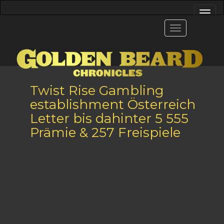
Twist Rise Gambling
establishment Österreich
Letter bis dahinter 5 555
Prämie & 257 Freispiele
The brand new casino’s dedication to safe and you may vari
global. Spinrise Local casino comes with an impressive sort 
Spinrise Gambling enterprise accommodates global particip
DKK, NOK, NZD, and you will SEK.
For Irish participants, 
inquiries. Along with all of our thorough cryptocurrency su
format. Spinrise Gambling establishment earnestly embraces 
betting experience to have crypto enthusiasts.