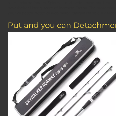
all the related factors, Spinrise Local casino have reached a
new shelter Listing score of Increase Casino. The protecti
you will better-notch all web based casinos inside our datab
Put and you can Detachmen