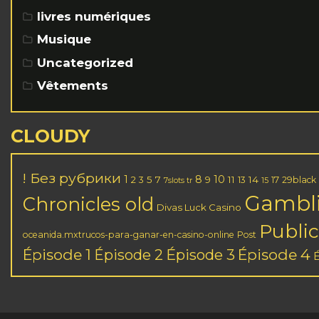
livres numériques
Musique
Uncategorized
Vêtements
CLOUDY
! Без рубрики
1
8
10
2
5
7
11
14
3
9
13
17
29black
7slots tr
15
Gambl
Chronicles old
Divas Luck Casino
Public
oceanida.mxtrucos-para-ganar-en-casino-online
Post
Épisode 1
Épisode 3
Épisode 4
Épisode 2