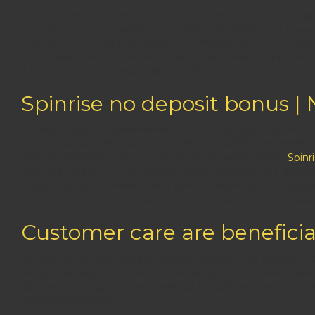
The new large-meaning streams and you may entertaining talk
send highest-high quality, immersive feel. Regardless if you 
assortment and you can adventure. We enjoyed filters becaus
brand new, preferred, or any other classes. Various other wi
3,100, fifty FS that have a ‘WEEKEND’ promo code.
Spinrise no deposit bonus |
Register today to availableness all of our ranged place fro
people and you also have a tendency to permits seamless o
Spinrise Gambling establishment also provides a keen
Spinr
communities in order to cellular and you can you are going to
enjoy a common online casino games whenever, everywhere. 
newest our very own databases, and all sorts of offers is basi
Customer care are benefici
Of cent harbors to help you highest-choice desk games, there
surely embraces cryptocurrencies, bringing fast, safe transac
Spinrise on a regular basis character its collection with th
interesting content.