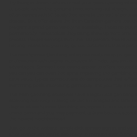
Try freespin-driven harbors or real time casino training whe
to people within the genuine-time, sending out straight fro
often comes with 50 totally free spins to the sort of ports as 
deposit. So it offer allows the fresh Canadian gamers test 
program’s grand game variety no possibility. These no-put 
permanently, nonetheless they rating show up from time to 
process. People earnings from the 100 percent free revolves
betting criteria and you may go out constraints, that is part 
The new Spinrise Gambling enterprise relationship program 
professionals with original incentives, VIP help, customized 
advantages. Spinrise Local casino appear to offers reduced p
you can you can even free spins, improving the gambling ex
extra value. Typical competitions do competitive thrill, offer
swimming pools, interesting gameplay, and you may a residen
The fresh gambling enterprise have a legitimate gambling 
eGaming Authority, making certain a managed and safer be
degree allows Spinrise Gambling enterprise to execute inte
online game and you may payment options below a accepted 
the newest neighborhood.
Just go to the website, simply click spinrise sign in, and yo
after verification, you’re also ready to mention over 15,on