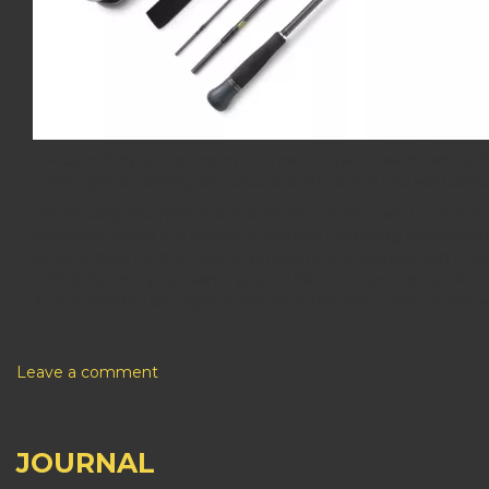
evaluate they and gives an intensive impact inside twenty-
online game running on Fortunate Move and you will Iconic
The security Number is the standard metric i use to determi
database. Inside our review of Spinrise Gambling establishme
came across form of laws or problems that people don’t take p
definitely nets your own a good 111% a lot more up to CAD 
31, the new betting specifications is 40x, and it also closes w
Leave a comment
JOURNAL