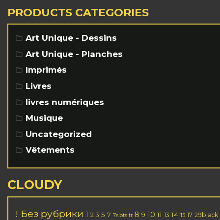
PRODUCTS CATEGORIES
Art Unique - Dessins
Art Unique - Planches
Imprimés
Livres
livres numériques
Musique
Uncategorized
Vêtements
CLOUDY
! Без рубрики
1
8
10
2
5
7
11
14
3
9
13
17
29black
7slots tr
15