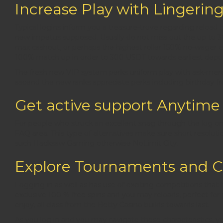
Increase Play with Lingeri
Typical logins inform you a treasure-trove regarding reload
new impetus supposed. Usually do not miss out the up to 30
max cashout, or perhaps the highest roller 150% no-wager ext
100% match up in order to 300 USDT towards earliest depos
The fresh new VIP system perks uniform play with ask-merely
ascend the new ranks appreciate perks including birthday 
Get active support Anytime 
For people who struck an excellent snag through the log on, 
FAQ area. This type of alternatives make sure short resolu
such Hacksaw Gaming otherwise NoLimit City.
Explore Tournaments and Ce
Logging in as well as has use of exciting competitions that
exclusive 100 % free spins and you may reloads, perfect for
enjoy, all class from the Betty Casino builds towards last.
As you log in and you may navigate these characteristics, 