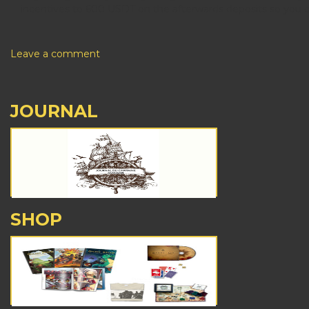
incentives to 600 USDT on the afterwards deposits so you
Leave a comment
JOURNAL
SHOP