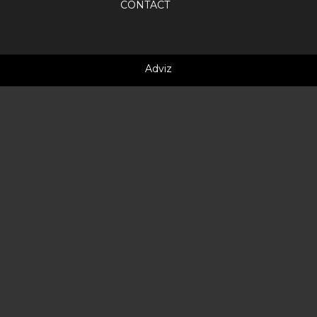
CONTACT
Adviz