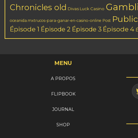
Gambl
Chronicles old
Divas Luck Casino
Public
oceanida.mxtrucos-para-ganar-en-casino-online
Post
Épisode 1
Épisode 3
Épisode 4
Épisode 2
MENU
A PROPOS
FLIPBOOK
JOURNAL
SHOP