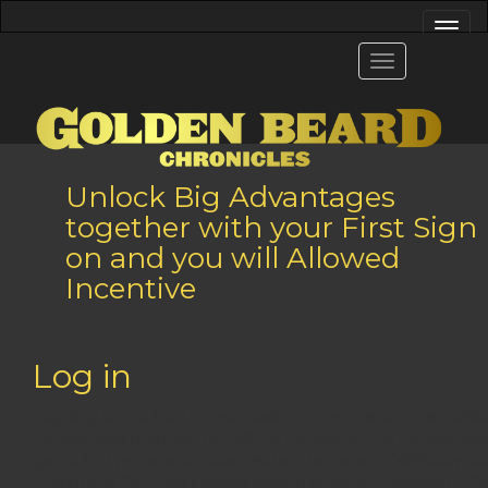
Unlock Big Advantages
together with your First Sign
on and you will Allowed
Incentive
Log in
Logging to the Betty Local casino is never simpler, specifica
experienced member or fresh to the scene, the newest strea
game and personal bonuses rather than a lot of difficulty. J
everything from high-stakes slots in order to rewarding offe