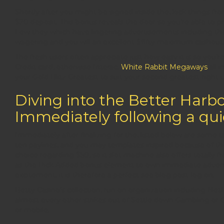
Shortly after you might be signed inside the, kick things fr
$20 deposit. This bonus reveals the door so you’re able to 
Few they which have lingering advertisements including the
wagering and you will an excellent $fifty maximum cashout, 
The fresh users often appreciate just how easy it is so you’re
Credit card, otherwise Interac,
White Rabbit Megaways
all 
your Gold Blitz Greatest to suit your second greatest-right up
Diving into the Better Harbor
Immediately following a qui
Immediately after finalizing for the, listed below are some ta
ten paylines, and you may templates inspired because of th
choice regarding $50, so it slot machine also offers totally
as the Pick Added bonus element to own immediate adventu
excitement, it is therefore a perfect see blog post-log on.
Betty Casino’s collection, run on organization including NetE
almost every other strikes out of Settle down Gambling or Q
or mobile.