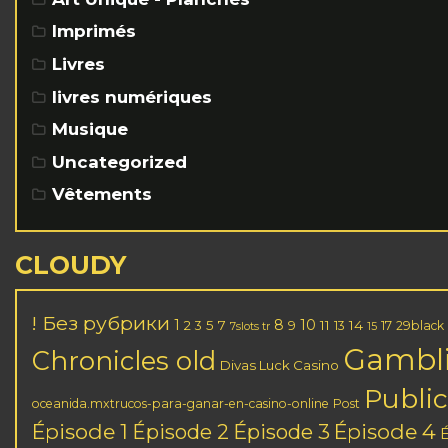
Imprimés
Livres
livres numériques
Musique
Uncategorized
Vêtements
CLOUDY
! Без рубрики
1
8
10
2
5
7
11
14
3
9
13
17
29black
7slots tr
15
Gambl
Chronicles old
Divas Luck Casino
Public
oceanida.mxtrucos-para-ganar-en-casino-online
Post
Épisode 1
Épisode 3
Épisode 4
Épisode 2