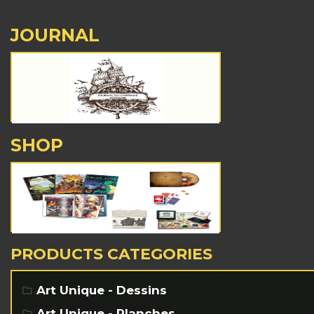
JOURNAL
SHOP
PRODUCTS CATEGORIES
Art Unique - Dessins
Art Unique - Planches