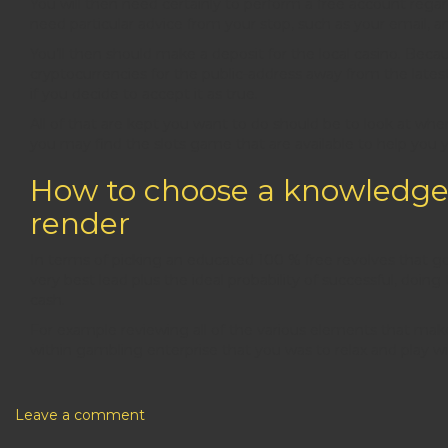
You will then need certainly to perform a free account regar
need particular advice from your stop, such as your email, a
You’ll then should make a deposit for the local casino. Beca
cryptocurrencies for the public-address away from the latest 
if you decide to accept it as true.
All of that are kept you want to do should be to look at whe
you may find the slots game that are available to help you y
How to choose a knowledgea
render
In terms of picking an educated 100 % free revolves that go
very best lead plus the ideal probability of successful, doi
cash.
For example reviewing all of the various elements that make 
within gambling enterprise that you was to relax and play wi
Leave a comment