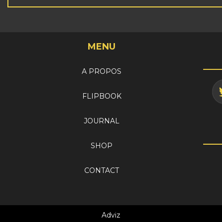
MENU
A PROPOS
FLIPBOOK
JOURNAL
SHOP
CONTACT
Adviz