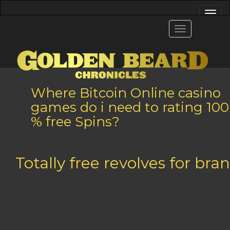
Where Bitcoin Online casino
games do i need to rating 100
% free Spins?
Totally free revolves for br
100 % free spins for new players’ incentives tend to typical
free account otherwise connecting into the gambling establish
only be stated at the day and age whenever a person visits th
available having pre-current professionals who have been o
That is something that is extremely influenced by this Bitcoi