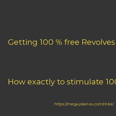
casinos.
You’ve got its own natively set up, in-house game, while 
taking a huge quantity of gaming choices to the people, gen
The newest game that provide free revolves often. But not,
games that will be offered during the local casino.
Getting 100 % free Revolves
In order that you to be capable of getting free revolves du
it is a no deposit bonus, more often than not, what you need
not, if it’s a deposit added bonus, a pleasant incentive, a m
immediately following and make in initial deposit, there 
How exactly to stimulate 10
Why don’t we discuss a leap-by-move guide to the all you need
Attempt to choose the best gambling establishment which pr
and look more than what
https://mega-joker.eu.com/nl-be/
s
over to help you have them and decide when they render an 