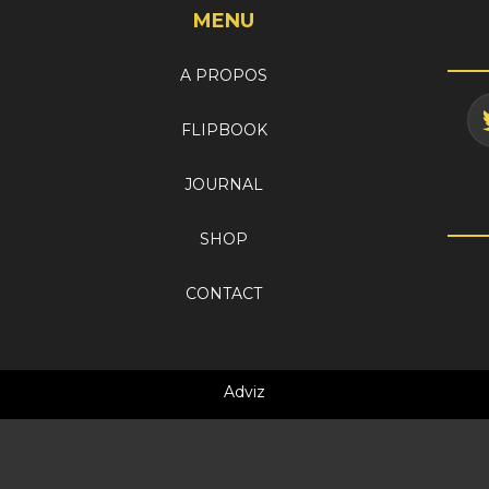
MENU
A PROPOS
FLIPBOOK
JOURNAL
SHOP
CONTACT
Adviz