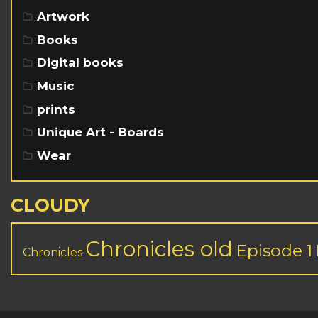
Artwork
Books
Digital books
Music
prints
Unique Art - Boards
Wear
CLOUDY
Chronicles old
Episode 1
Chronicles