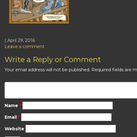
| April 29, 2016
Leave a comment
Write a Reply or Comment
Your email address will not be published.
Required fields are 
Name
*
Email
*
Website