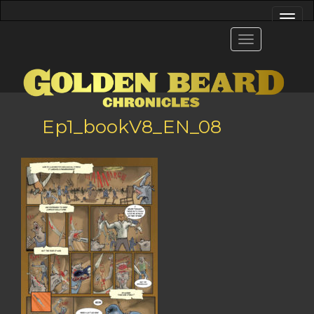
Ep1_bookV8_EN_08