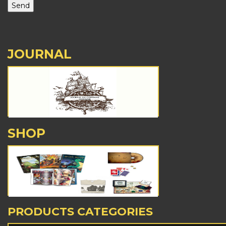
JOURNAL
SHOP
PRODUCTS CATEGORIES