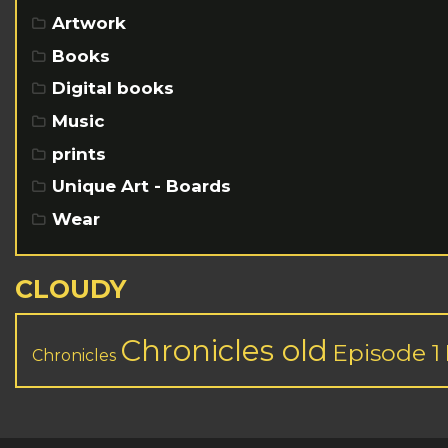
Artwork
Books
Digital books
Music
prints
Unique Art - Boards
Wear
CLOUDY
Chronicles old
Episode 1
Chronicles