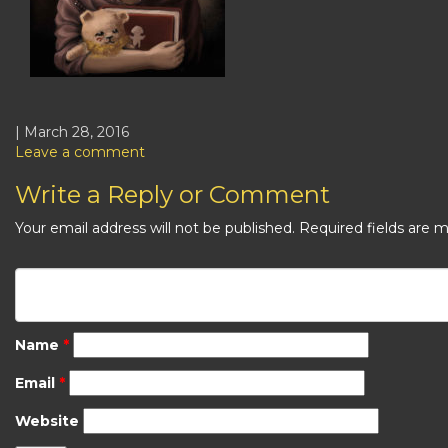
| March 28, 2016
Leave a comment
Write a Reply or Comment
Your email address will not be published.
Required fields are 
Name
*
Email
*
Website