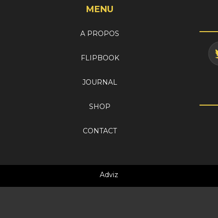
MENU
A PROPOS
FLIPBOOK
JOURNAL
SHOP
CONTACT
Adviz