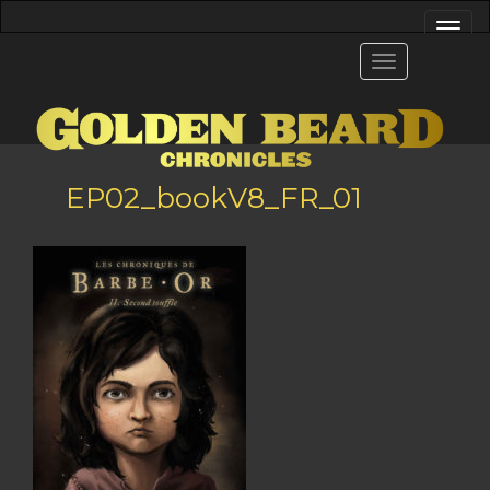
EP02_bookV8_FR_01