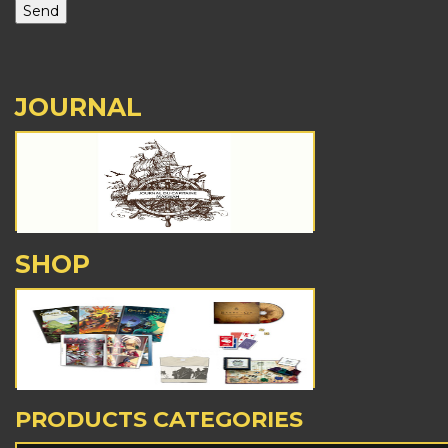
JOURNAL
SHOP
PRODUCTS CATEGORIES