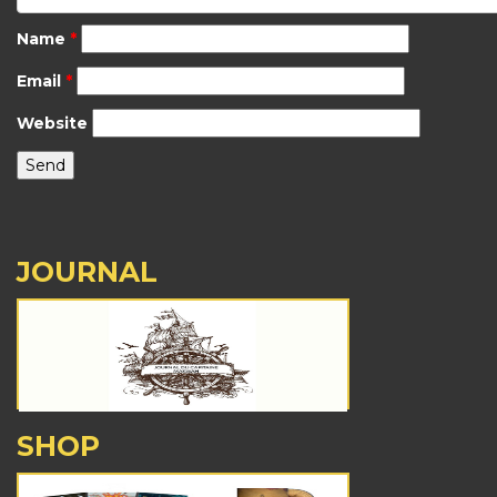
Name
*
Email
*
Website
JOURNAL
SHOP