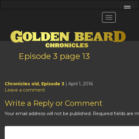
Episode 3 page 13
Chronicles old
,
Episode 3
| April 1, 2016
Leave a comment
Write a Reply or Comment
Your email address will not be published.
Required fields are 