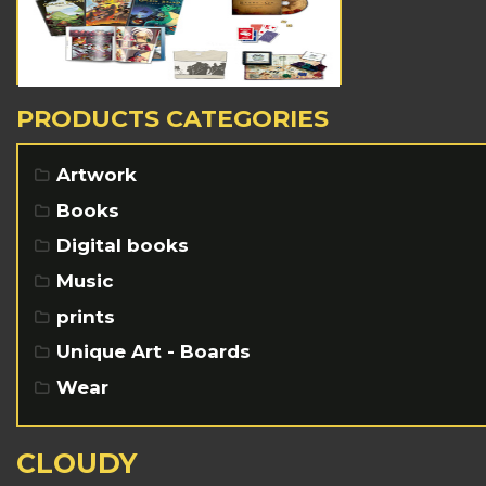
PRODUCTS CATEGORIES
Artwork
Books
Digital books
Music
prints
Unique Art - Boards
Wear
CLOUDY