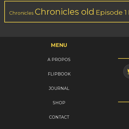
Chronicles old
Episode 1
Chronicles
MENU
A PROPOS
FLIPBOOK
JOURNAL
SHOP
CONTACT