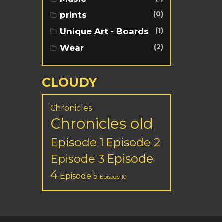
(0)
prints
(1)
Unique Art - Boards
(2)
Wear
CLOUDY
Chronicles
Chronicles old
Episode 1
Episode 2
Episode
Episode 3
4
Episode 5
Episode 10