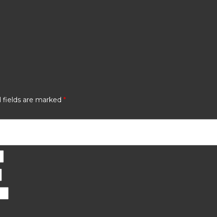
 fields are marked
*