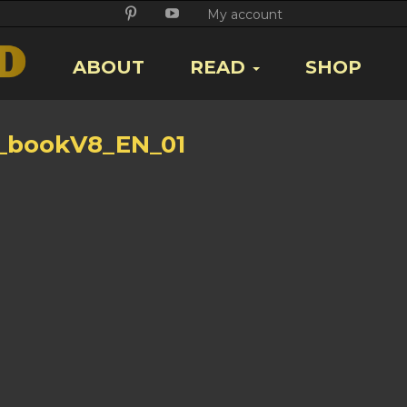
Twitter
Facebook
Google
Pikore
Youtube
My account
+
ABOUT
READ
SHOP
_bookV8_EN_01