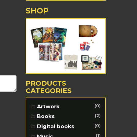
SHOP
PRODUCTS
CATEGORIES
(0)
Artwork
(2)
Books
(0)
Digital books
(1)
Music