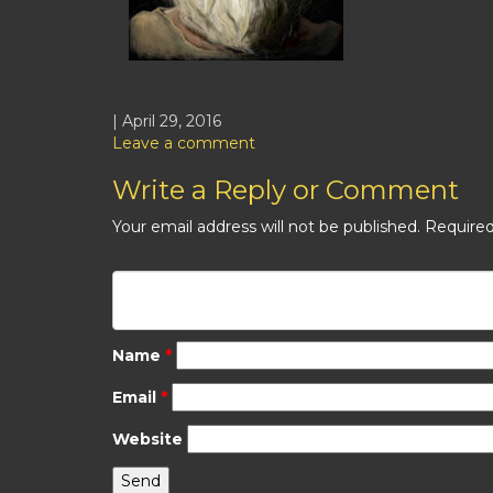
| April 29, 2016
Leave a comment
Write a Reply or Comment
Your email address will not be published.
Required
Name
*
Email
*
Website