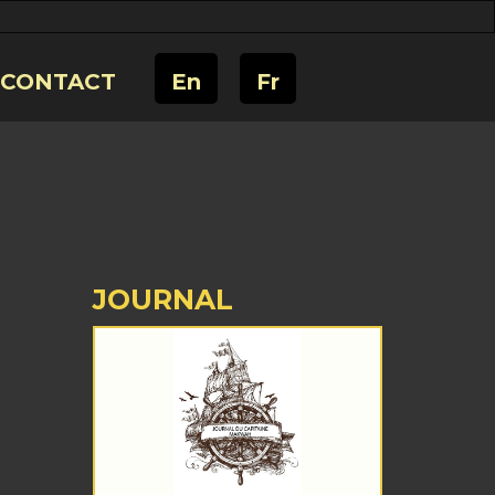
CONTACT
En
Fr
JOURNAL