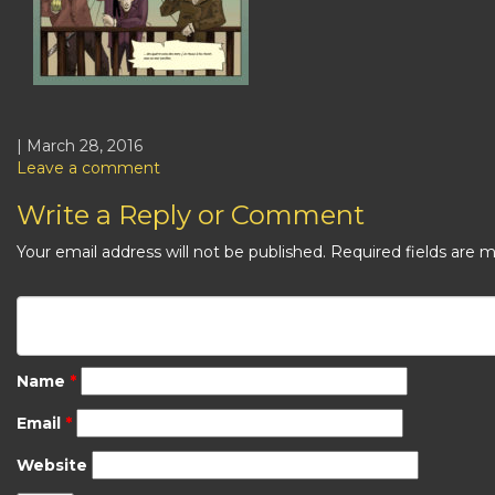
| March 28, 2016
Leave a comment
Write a Reply or Comment
Your email address will not be published.
Required fields are 
Name
*
Email
*
Website