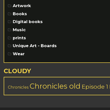
Artwork
Books
Digital books
Music
prints
Unique Art - Boards
Wear
CLOUDY
Chronicles old
Episode 1
Chronicles