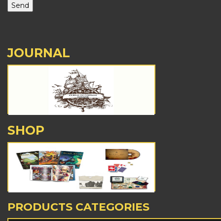
JOURNAL
SHOP
PRODUCTS CATEGORIES