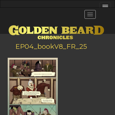
EP04_bookV8_FR_25