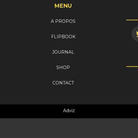
MENU
A PROPOS
FLIPBOOK
JOURNAL
SHOP
CONTACT
Adviz