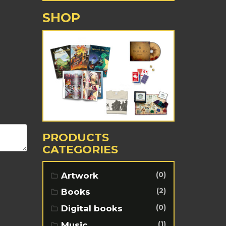
SHOP
PRODUCTS
CATEGORIES
(0)
Artwork
(2)
Books
(0)
Digital books
(1)
Music