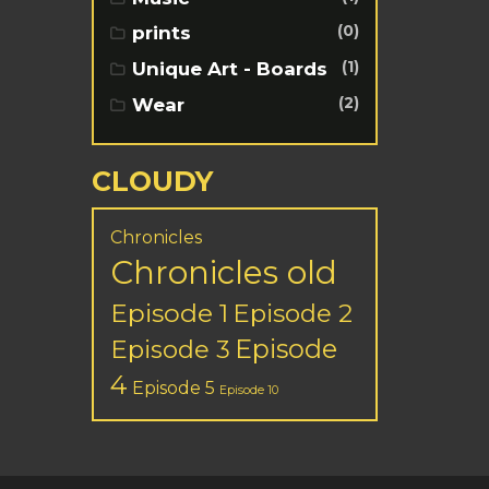
(0)
prints
(1)
Unique Art - Boards
(2)
Wear
CLOUDY
Chronicles
Chronicles old
Episode 1
Episode 2
Episode
Episode 3
4
Episode 5
Episode 10