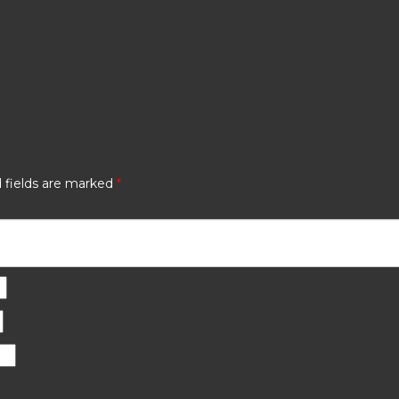
 fields are marked
*