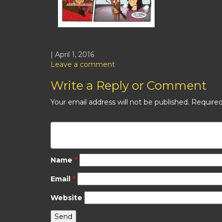
| April 1, 2016
Leave a comment
Write a Reply or Comment
Your email address will not be published.
Required
Name
*
Email
*
Website