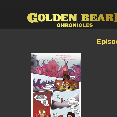
Episo