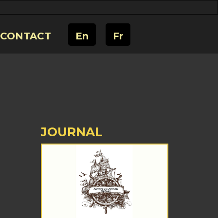
CONTACT
En
Fr
JOURNAL