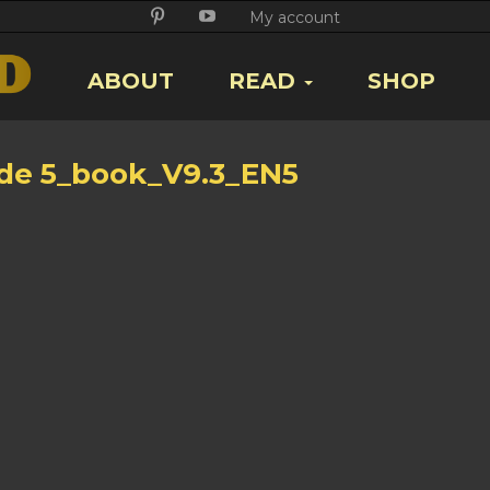
Twitter
Facebook
Google
Pikore
Youtube
My account
+
ABOUT
READ
SHOP
de 5_book_V9.3_EN5