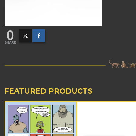
0
SHARE
FEATURED PRODUCTS