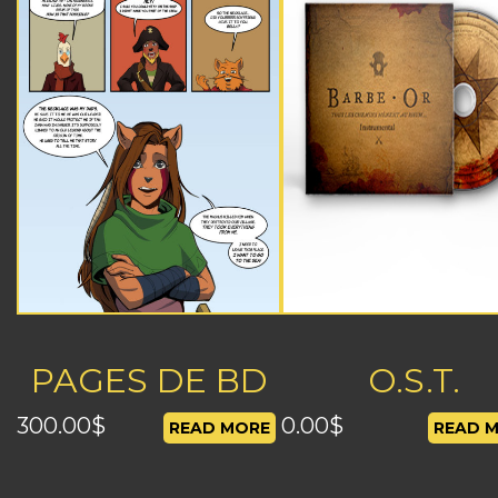
PAGES DE BD
O.S.T.
300.00
$
0.00
$
READ MORE
READ 