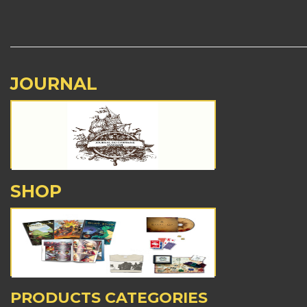
JOURNAL
SHOP
PRODUCTS CATEGORIES