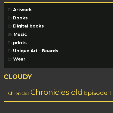
Artwork
Books
Digital books
Music
prints
Unique Art - Boards
Wear
CLOUDY
Chronicles old
Episode 1
Chronicles