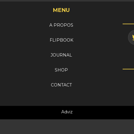
MENU
A PROPOS
FLIPBOOK
JOURNAL
SHOP
CONTACT
Adviz